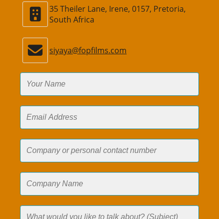
35 Theiler Lane, Irene, 0157, Pretoria,
South Africa
siyaya@fopfilms.com