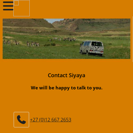
Contact Siyaya
We will be happy to talk to you.
+27 (0)12 667 2653