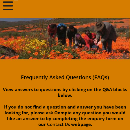
Frequently Asked Questions (FAQs)
View answers to questions by clicking on the Q&A blocks
below.
If you do not find a question and answer you have been
looking for, please ask Oompie any question you would
like an answer to by completing the enquiry form on
our
Contact Us
webpage.