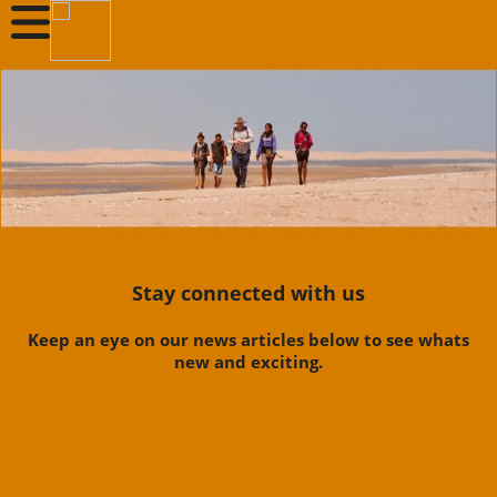
Stay connected with us
Keep an eye on our news articles below to see whats
new and exciting.